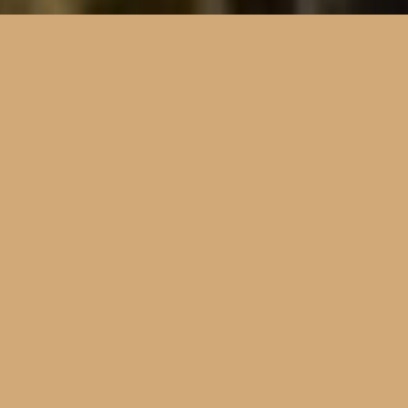
“Creatio”
(kree-AHt-see-oh) | Latin for Creation
Planning, leading, and accompanying 
pilgrimages, helping to restore the 
Catholic imaginative vision of 
participants.