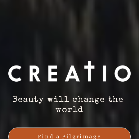
Beauty will change the 
world
Find a Pilgrimage